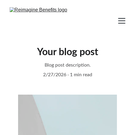
Your blog post
Blog post description.
2/27/2026
1 min read