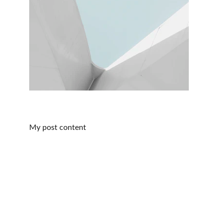
My post content
Educate, Empower, & Reimagine
Customize your health insurance options for a 
better future, today.