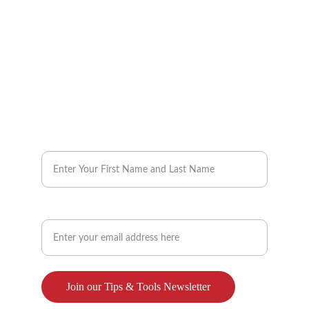
info@reimaginebenefits.com
832-647-2525
Request our Monthly Tips & Tools 
Enter your name here*
Enter your email address here**
Join our Tips & Tools Newsletter