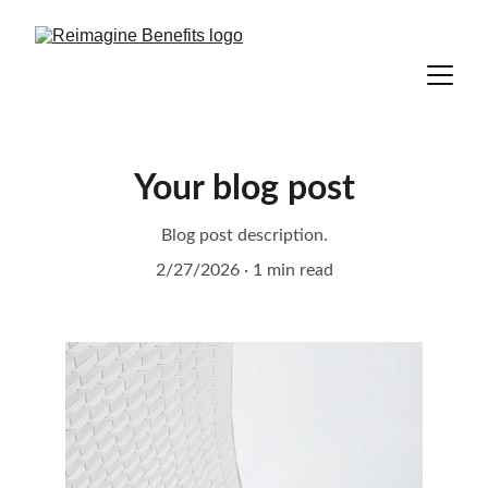
Your blog post
Blog post description.
2/27/2026
1 min read