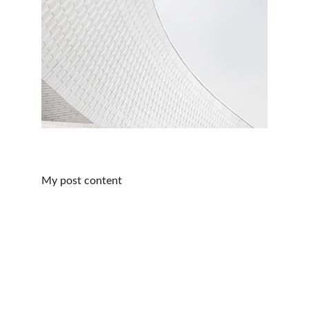
My post content
Educate, Empower, & Reimagine
Customize your health insurance options for a 
better future, today.