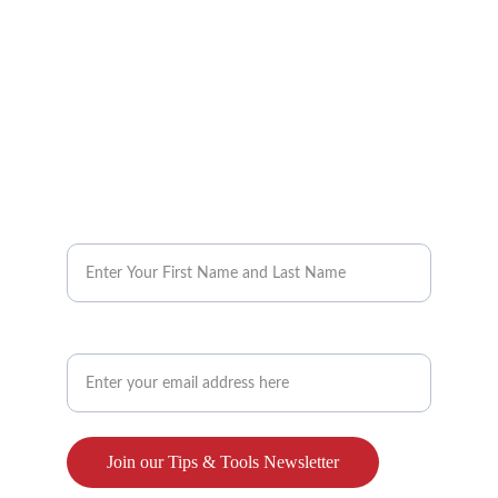
info@reimaginebenefits.com
832-647-2525
Request our Monthly Tips & Tools 
Enter your name here*
Enter your email address here**
Join our Tips & Tools Newsletter